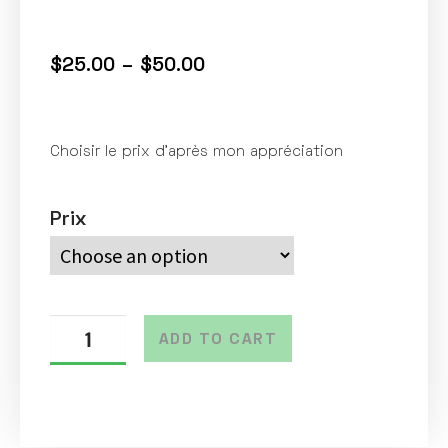
$
25.00
–
$
50.00
Choisir le prix d’après mon appréciation
Prix
ADD TO CART
A
l
t