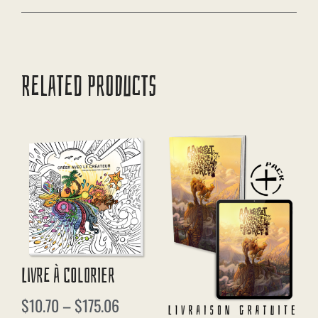
RELATED PRODUCTS
Livre À Colorier
$
10.70
–
$
175.06