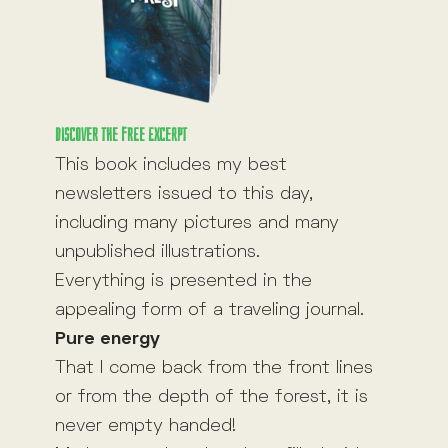
Discover the free excerpt
This book includes my best
newsletters issued to this day,
including many pictures and many
unpublished illustrations.
Everything is presented in the
appealing form of a traveling journal.
Pure energy
That I come back from the front lines
or from the depth of the forest, it is
never empty handed!