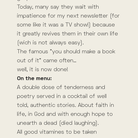
Today, many say they wait with
impatience for my next newsletter (for
some like it was a TV show!) because
it greatly revives them in their own life
(wich is not always easy).
The famous ”you should make a book
out of it” came often…
well, it is now done!
On the menu:
A double dose of tenderness and
poetry served in a cocktail of well
told, authentic stories. About faith in
life, in God and with enough hope to
unearth a dead (died laughing).
All good vitamines to be taken