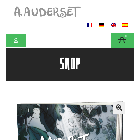
0
SHOP