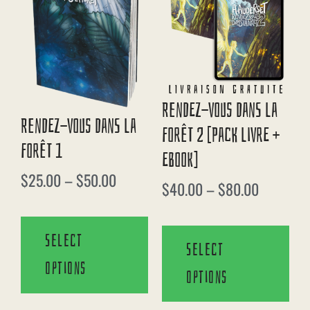
Rendez-Vous Dans La
Rendez-Vous Dans La
Forêt 2 [Pack Livre +
Forêt 1
EBook]
$
25.00
–
$
50.00
$
40.00
–
$
80.00
Select
Select
options
options