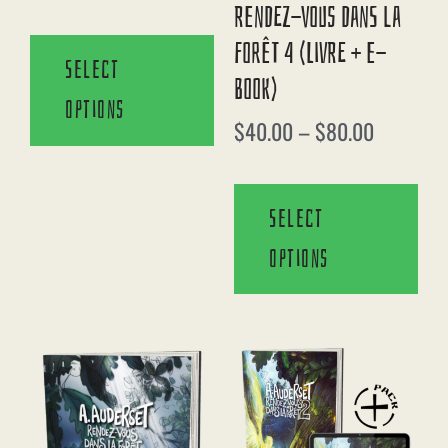
Rendez-Vous Dans La
Forêt 4 (Livre + E-
Select
Book)
options
$
40.00
–
$
80.00
Select
options