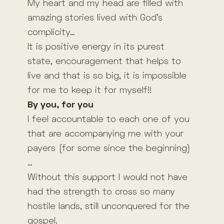
My heart and my head are filled with
amazing stories lived with God’s
complicity…
It is positive energy in its purest
state, encouragement that helps to
live and that is so big, it is impossible
for me to keep it for myself!!
By you, for you
I feel accountable to each one of you
that are accompanying me with your
payers (for some since the beginning)
…
Without this support I would not have
had the strength to cross so many
hostile lands, still unconquered for the
gospel.