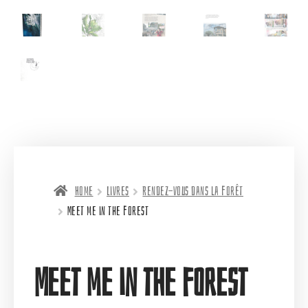
Home
Livres
Rendez-vous dans la forêt
Meet me in the forest
Meet me in the forest