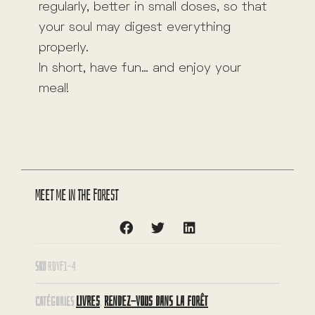
regularly, better in small doses, so that
your soul may digest everything
properly.
In short, have fun… and enjoy your
meal!
Meet me in the forest
SKU
RDVF1-4
LIVRES
RENDEZ-VOUS DANS LA FORÊT
CATÉGORIES
,