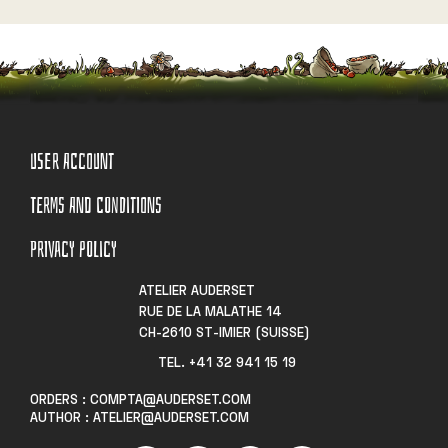
USER ACCOUNT
TERMS AND CONDITIONS
PRIVACY POLICY
ATELIER AUDERSET
RUE DE LA MALATHE 14
CH-2610 ST-IMIER (SUISSE)
TEL. +41 32 941 15 19​
ORDERS : COMPTA@AUDERSET.COM
AUTHOR : ATELIER@AUDERSET.COM